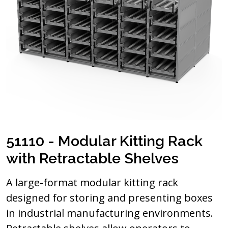
51110 - Modular Kitting Rack
with Retractable Shelves
A large-format modular kitting rack
designed for storing and presenting boxes
in industrial manufacturing environments.