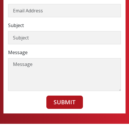
Subject
Message
SUBMIT