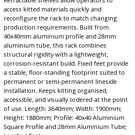
Retractable shelves allow operators to
access kitted materials quickly and
reconfigure the rack to match changing
production requirements. Built from
40x40mm aluminium profile and 28mm
aluminium tube, this rack combines
structural rigidity with a lightweight,
corrosion-resistant build. Fixed feet provide
a stable, floor-standing footprint suited to
permanent or semi-permanent lineside
installation. Keeps kitting organised,
accessible, and visually ordered at the point
of use. Length: 3640mm; Width: 1900mm;
Height: 1880mm; Profile: 40x40 Aluminium
Square Profile and 28mm Aluminium Tube;