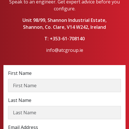
Speak to an engineer. Get expert advice before you
configure.
Unit 98/99, Shannon Industrial Estate,
Shannon, Co. Clare, V14 W242, Ireland
T: +353-61-708140
info@atcgroup.ie
First Name
Last Name
Email Address