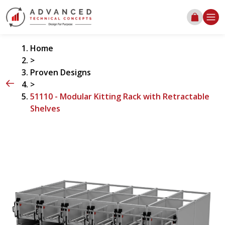
Home
>
Proven Designs
>
51110 - Modular Kitting Rack with Retractable
Shelves