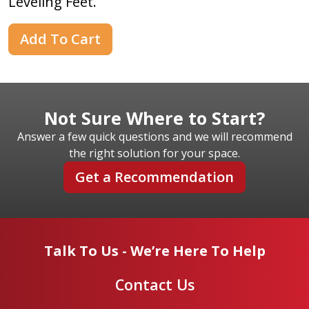
Leveling Feet.
Add To Cart
Not Sure Where to Start?
Answer a few quick questions and we will recommend
the right solution for your space.
Get a Recommendation
Talk To Us - We’re Here To Help
Contact Us