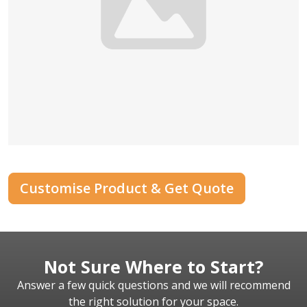
Customise Product & Get Quote
Not Sure Where to Start?
Answer a few quick questions and we will recommend
the right solution for your space.