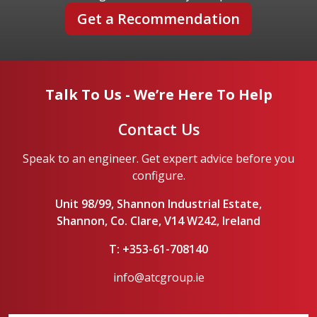
Get a Recommendation
Talk To Us - We’re Here To Help
Contact Us
Speak to an engineer. Get expert advice before you
configure.
Unit 98/99, Shannon Industrial Estate,
Shannon, Co. Clare, V14 W242, Ireland
T: +353-61-708140
info@atcgroup.ie