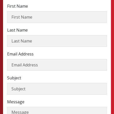
First Name
Last Name
Email Address
Subject
Message