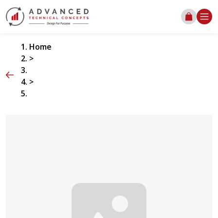
Home
>
>