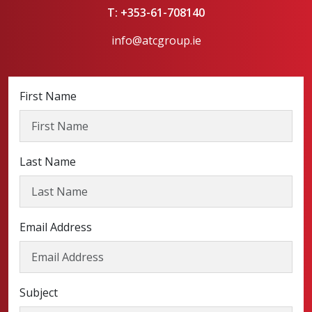
T: +353-61-708140
info@atcgroup.ie
First Name
Last Name
Email Address
Subject