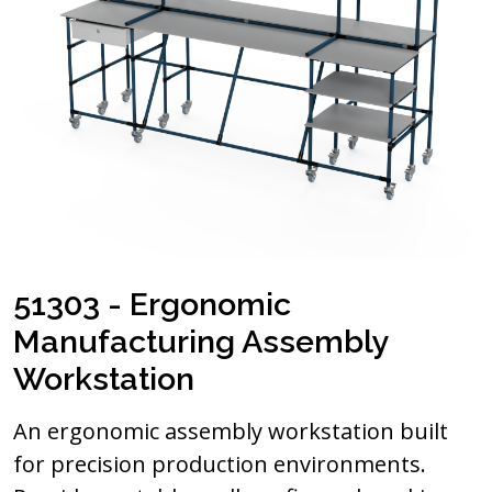
51303 - Ergonomic
Manufacturing Assembly
Workstation
An ergonomic assembly workstation built
for precision production environments.