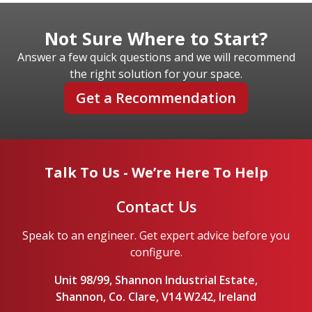
Not Sure Where to Start?
Answer a few quick questions and we will recommend
the right solution for your space.
Get a Recommendation
Talk To Us - We’re Here To Help
Contact Us
Speak to an engineer. Get expert advice before you
configure.
Unit 98/99, Shannon Industrial Estate,
Shannon, Co. Clare, V14 W242, Ireland