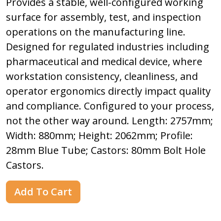
Provides a stable, well-configured working
surface for assembly, test, and inspection
operations on the manufacturing line.
Designed for regulated industries including
pharmaceutical and medical device, where
workstation consistency, cleanliness, and
operator ergonomics directly impact quality
and compliance. Configured to your process,
not the other way around. Length: 2757mm;
Width: 880mm; Height: 2062mm; Profile:
28mm Blue Tube; Castors: 80mm Bolt Hole
Castors.
Add To Cart