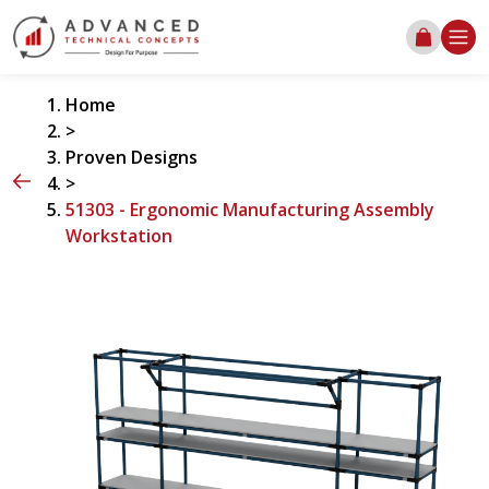
Home
>
Proven Designs
>
51303 - Ergonomic Manufacturing Assembly
Workstation